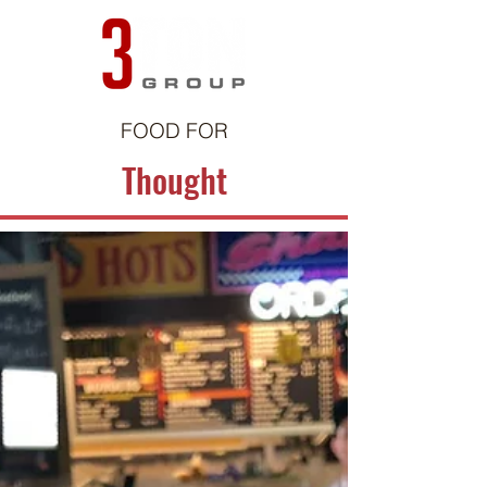
FOOD FOR
Thought