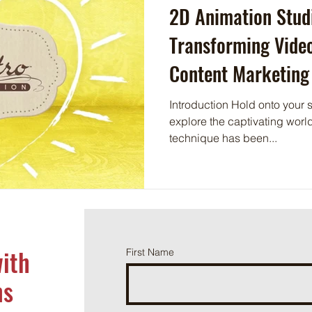
2D Animation Stud
Transforming Vide
Content Marketing
Introduction Hold onto your s
explore the captivating world
technique has been...
with
First Name
ns