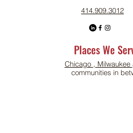
414.909.3012
Places We Ser
Chicago
,
Milwaukee
communities in bet