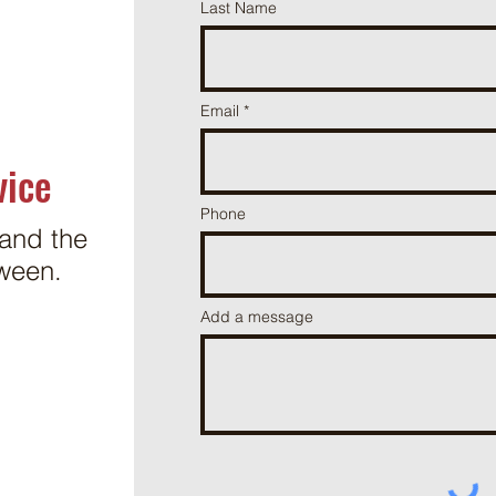
Last Name
Email
vice
Phone
and the
ween.
Add a message