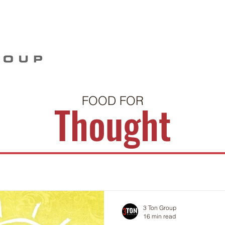
Home
Our Story
Work
Food For Thou
FOOD FOR
Thought
3 Ton Group
16 min read