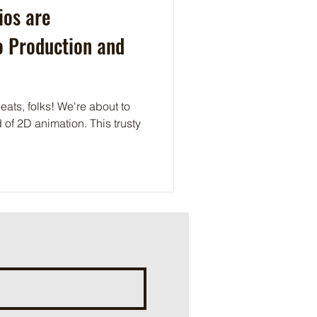
ios are
o Production and
eats, folks! We're about to
 of 2D animation. This trusty