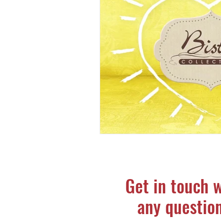
Get in touch 
any questio