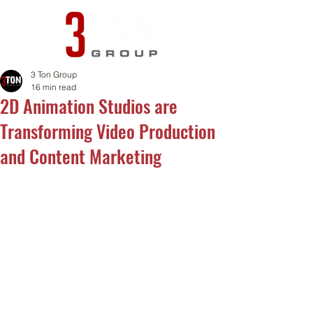
3 Ton Group
16 min read
2D Animation Studios are
Transforming Video Production
and Content Marketing