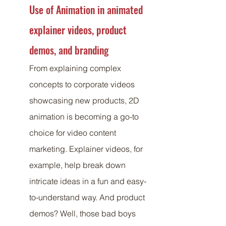
Use of Animation in animated 
explainer videos, product 
demos, and branding
From explaining complex 
concepts to corporate videos 
showcasing new products, 2D 
animation is becoming a go-to 
choice for video content 
marketing. Explainer videos, for 
example, help break down 
intricate ideas in a fun and easy-
to-understand way. And product 
demos? Well, those bad boys 