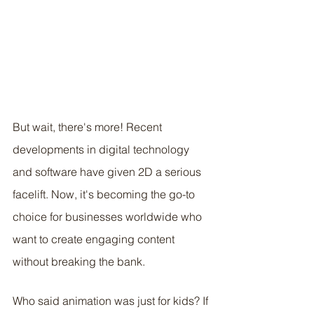
But wait, there's more! Recent 
developments in digital technology 
and software have given 2D a serious 
facelift. Now, it's becoming the go-to 
choice for businesses worldwide who 
want to create engaging content 
without breaking the bank. 
Who said animation was just for kids? If 