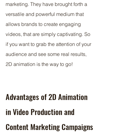
marketing. They have brought forth a 
versatile and powerful medium that 
allows brands to create engaging 
videos, that are simply captivating. So 
if you want to grab the attention of your 
audience and see some real results, 
2D animation is the way to go!
Advantages of 2D Animation 
in Video Production and 
Content Marketing Campaigns