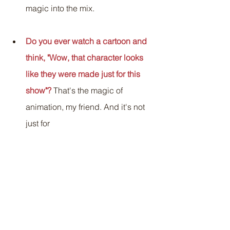
magic into the mix.
Do you ever watch a cartoon and 
think, "Wow, that character looks 
like they were made just for this 
show"?
 That's the magic of 
animation, my friend. And it's not 
just for