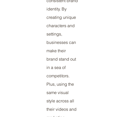
consistent brand 
identity. By 
creating unique 
characters and 
settings, 
businesses can 
make their 
brand stand out 
in a sea of 
competitors. 
Plus, using the 
same visual 
style across all 
their videos and 