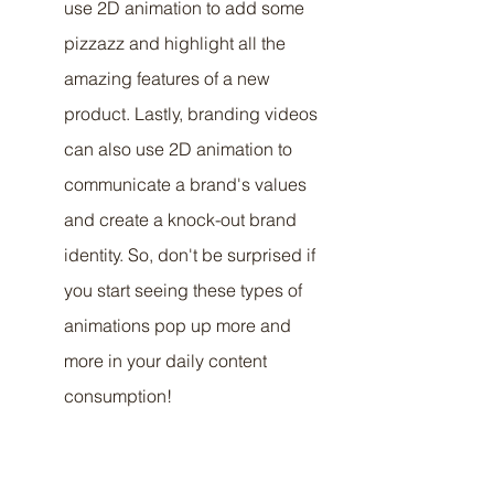
use 2D animation to add some 
pizzazz and highlight all the 
amazing features of a new 
product. Lastly, branding videos 
can also use 2D animation to 
communicate a brand's values 
and create a knock-out brand 
identity. So, don't be surprised if 
you start seeing these types of 
animations pop up more and 
more in your daily content 
consumption!
Examples of successful 