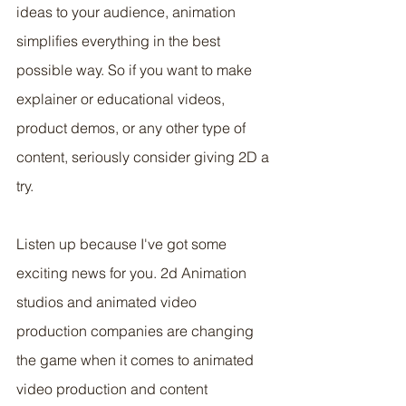
ideas to your audience, animation 
simplifies everything in the best 
possible way. So if you want to make 
explainer or educational videos, 
product demos, or any other type of 
content, seriously consider giving 2D a 
try.
Listen up because I've got some 
exciting news for you. 2d Animation 
studios and animated video 
production companies are changing 
the game when it comes to animated 
video production and content 