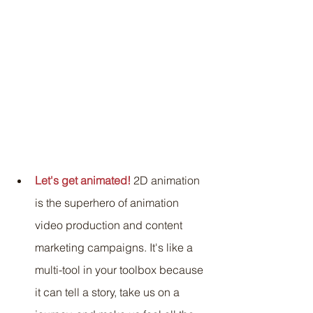
Let's get animated!
 2D animation 
is the superhero of animation 
video production and content 
marketing campaigns. It's like a 
multi-tool in your toolbox because 
it can tell a story, take us on a 