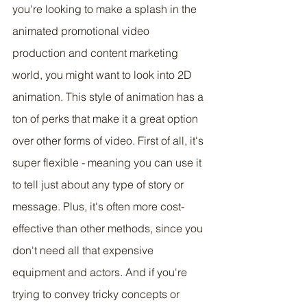
you're looking to make a splash in the 
animated promotional video 
production and content marketing 
world, you might want to look into 2D 
animation. This style of animation has a 
ton of perks that make it a great option 
over other forms of video. First of all, it's 
super flexible - meaning you can use it 
to tell just about any type of story or 
message. Plus, it's often more cost-
effective than other methods, since you 
don't need all that expensive 
equipment and actors. And if you're 
trying to convey tricky concepts or 