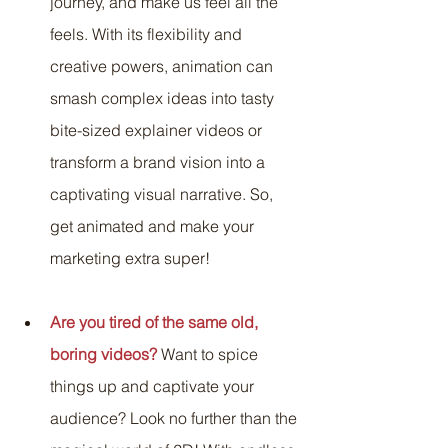
journey, and make us feel all the 
feels. With its flexibility and 
creative powers, animation can 
smash complex ideas into tasty 
bite-sized explainer videos or 
transform a brand vision into a 
captivating visual narrative. So, 
get animated and make your 
marketing extra super!
Are you tired of the same old, 
boring videos?
 Want to spice 
things up and captivate your 
audience? Look no further than the 