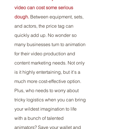
video can cost some serious 
dough.
 Between equipment, sets, 
and actors, the price tag can 
quickly add up. No wonder so 
many businesses turn to animation 
for their video production and 
content marketing needs. Not only 
is it highly entertaining, but it's a 
much more cost-effective option. 
Plus, who needs to worry about 
tricky logistics when you can bring 
your wildest imagination to life 
with a bunch of talented 
animators? Save your wallet and 