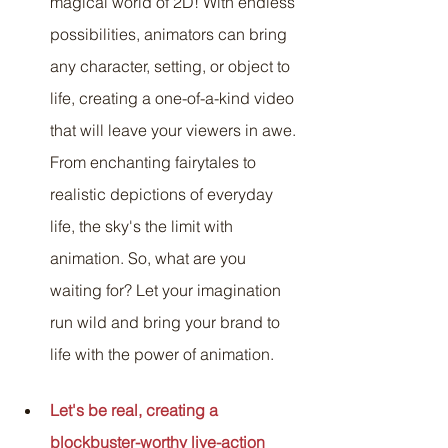
magical world of 2D! With endless 
possibilities, animators can bring 
any character, setting, or object to 
life, creating a one-of-a-kind video 
that will leave your viewers in awe. 
From enchanting fairytales to 
realistic depictions of everyday 
life, the sky's the limit with 
animation. So, what are you 
waiting for? Let your imagination 
run wild and bring your brand to 
life with the power of animation.
Let's be real, creating a 
blockbuster-worthy live-action 