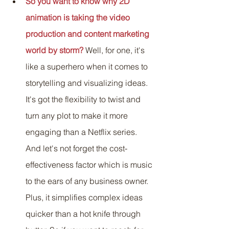
So you want to know why 2D 
animation is taking the video 
production and content marketing 
world by storm?
Well, for one, it's 
like a superhero when it comes to 
storytelling and visualizing ideas. 
It's got the flexibility to twist and 
turn any plot to make it more 
engaging than a Netflix series. 
And let's not forget the cost-
effectiveness factor which is music 
to the ears of any business owner. 
Plus, it simplifies complex ideas 
quicker than a hot knife through 