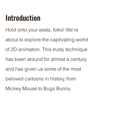
Introduction
Hold onto your seats, folks! We're 
about to explore the captivating world 
of 2D animation. This trusty technique 
has been around for almost a century 
and has given us some of the most 
beloved cartoons in history, from 
Mickey Mouse to Bugs Bunny. 