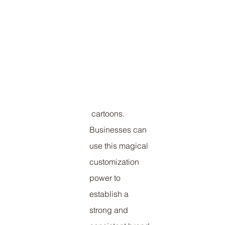
 cartoons. 
Businesses can 
use this magical 
customization 
power to 
establish a 
strong and 