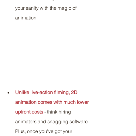
your sanity with the magic of 
animation.
Unlike live-action filming, 2D 
animation comes with much lower 
upfront costs
 - think hiring 
animators and snagging software. 
Plus, once you've got your 