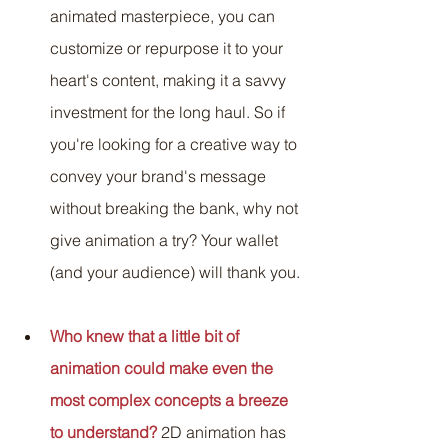
animated masterpiece, you can 
customize or repurpose it to your 
heart's content, making it a savvy 
investment for the long haul. So if 
you're looking for a creative way to 
convey your brand's message 
without breaking the bank, why not 
give animation a try? Your wallet 
(and your audience) will thank you.
Who knew that a little bit of 
animation could make even the 
most complex concepts a breeze 
to understand?
2D animation has 