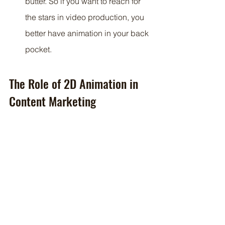
butter. So if you want to reach for 
the stars in video production, you 
better have animation in your back 
pocket.
The Role of 2D Animation in 
Content Marketing