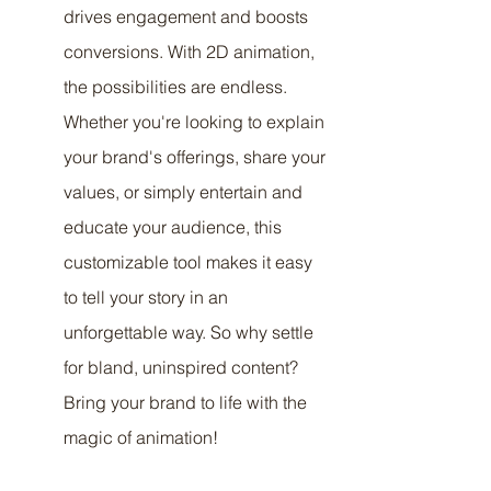
drives engagement and boosts 
conversions. With 2D animation, 
the possibilities are endless. 
Whether you're looking to explain 
your brand's offerings, share your 
values, or simply entertain and 
educate your audience, this 
customizable tool makes it easy 
to tell your story in an 
unforgettable way. So why settle 
for bland, uninspired content? 
Bring your brand to life with the 
magic of animation!