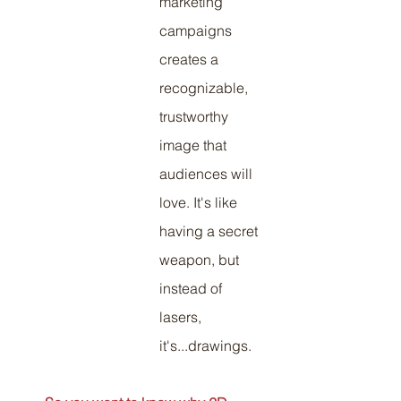
marketing 
campaigns 
creates a 
recognizable, 
trustworthy 
image that 
audiences will 
love. It's like 
having a secret 
weapon, but 
instead of 
lasers, 
it's...drawings.