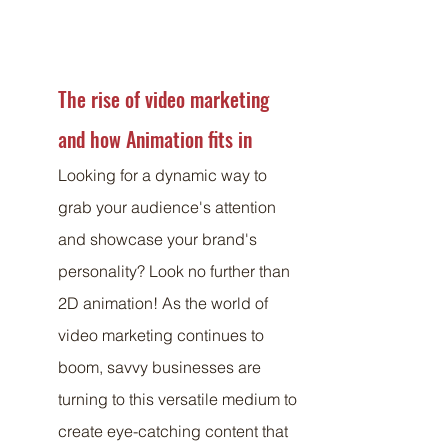
The rise of video marketing 
and how Animation fits in
Looking for a dynamic way to 
grab your audience's attention 
and showcase your brand's 
personality? Look no further than 
2D animation! As the world of 
video marketing continues to 
boom, savvy businesses are 
turning to this versatile medium to 
create eye-catching content that 