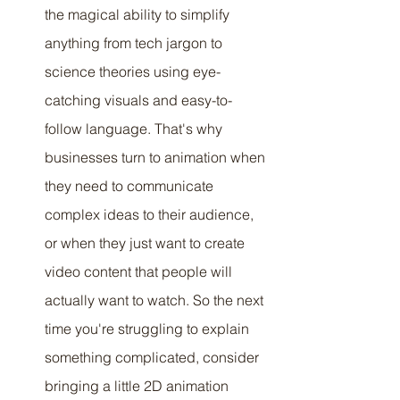
the magical ability to simplify 
anything from tech jargon to 
science theories using eye-
catching visuals and easy-to-
follow language. That's why 
businesses turn to animation when 
they need to communicate 
complex ideas to their audience, 
or when they just want to create 
video content that people will 
actually want to watch. So the next 
time you're struggling to explain 
something complicated, consider 
bringing a little 2D animation 