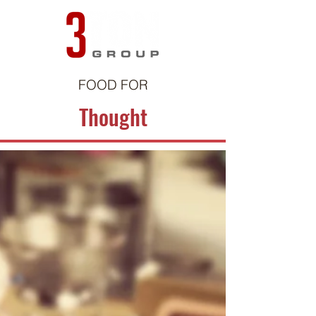
FOOD FOR
Thought