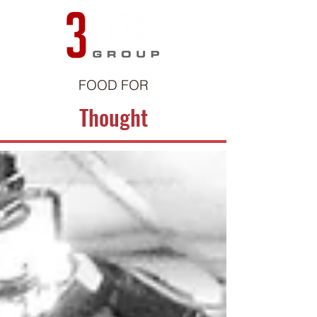
FOOD FOR
Thought