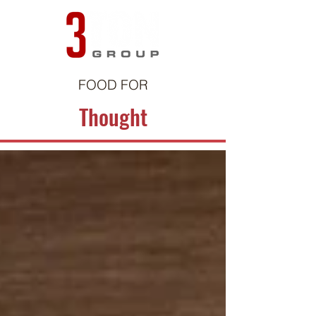
FOOD FOR
Thought