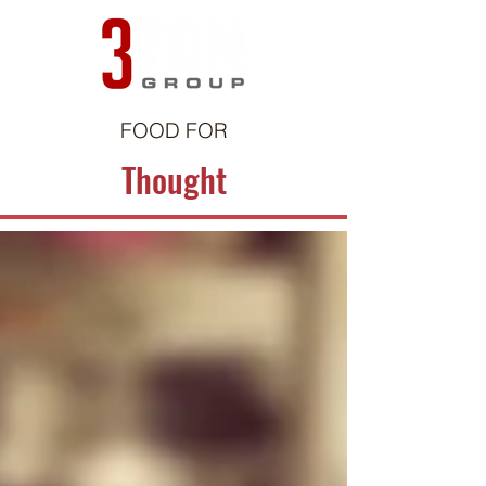
FOOD FOR
Thought