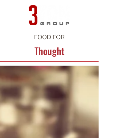
FOOD FOR
Thought