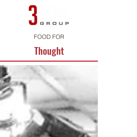
FOOD FOR
Thought