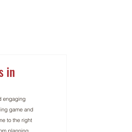
ght
Contact
s in
nd engaging 
ining game and 
e to the right 
rom planning 