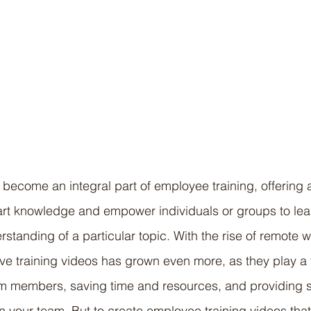
 become an integral part of employee training, offering a
art knowledge and empower individuals or groups to lear
standing of a particular topic. With the rise of remote w
ve training videos has grown even more, as they play a vi
 members, saving time and resources, and providing 
 your team. But to create employee training videos that 