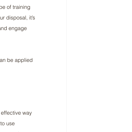
e of training 
 disposal, it’s 
 and engage 
can be applied 
 effective way 
to use 