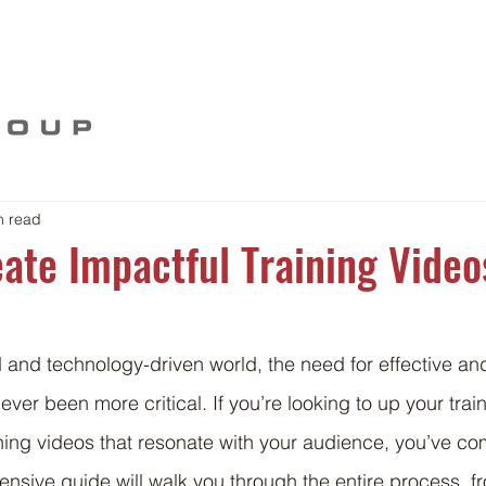
Home
Our Story
Work
Food For Thou
n read
ate Impactful Training Video
d and technology-driven world, the need for effective a
ever been more critical. If you’re looking to up your tra
ining videos that resonate with your audience, you’ve com
nsive guide will walk you through the entire process, f