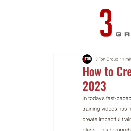
3 Ton Group
11 mi
How to Cre
2023
In today’s fast-pace
training videos has n
create impactful tra
place. This comprehe