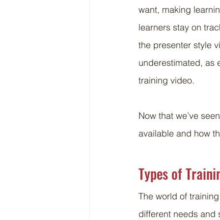
want, making learnin
learners stay on tra
the presenter style 
underestimated, as e
training video.
Now that we’ve seen t
available and how th
Types of Traini
The world of training
different needs and