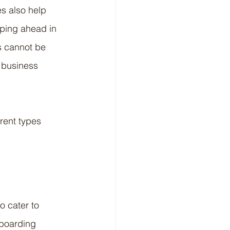
s also help 
pping ahead in 
s cannot be 
 business 
rent types 
o cater to 
boarding 