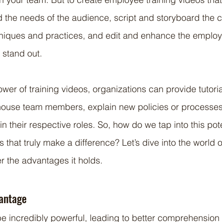
the needs of the audience, script and storyboard the c
hniques and practices, and edit and enhance the employe
y stand out.
wer of training videos, organizations can provide tutoria
house team members, explain new policies or processes
n their respective roles. So, how do we tap into this pot
s that truly make a difference? Let’s dive into the world o
r the advantages it holds.
vantage
be incredibly powerful, leading to better comprehension