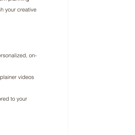
h your creative 
ersonalized, on-
plainer videos 
red to your 