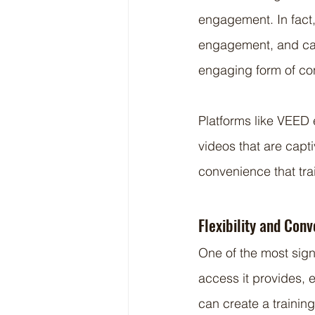
engagement. In fact,
engagement, and can
engaging form of con
Platforms like VEED en
videos that are capti
convenience that tra
Flexibility and Con
One of the most sign
access it provides, 
can create a trainin