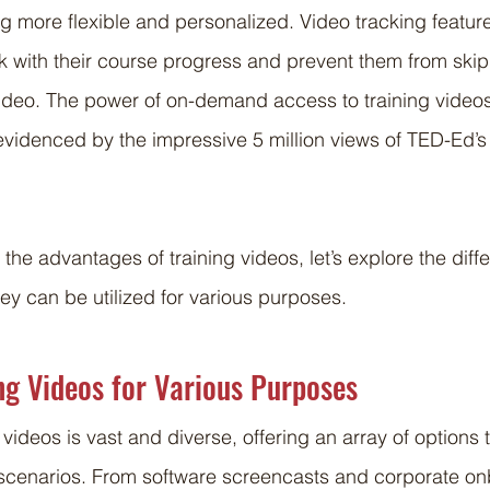
g more flexible and personalized. Video tracking feature
ck with their course progress and prevent them from ski
video. The power of on-demand access to training video
videnced by the impressive 5 million views of TED-Ed’s
he advantages of training videos, let’s explore the diffe
ey can be utilized for various purposes.
ng Videos for Various Purposes
 videos is vast and diverse, offering an array of options t
 scenarios. From software screencasts and corporate on