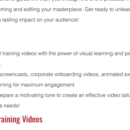
ilming and editing your masterpiece. Get ready to unleas
 lasting impact on your audience!
 training videos with the power of visual learning and p
.
e screencasts, corporate onboarding videos, animated ex
earning for maximum engagement.
pare a motivating tone to create an effective video tailo
’s needs!
raining Videos