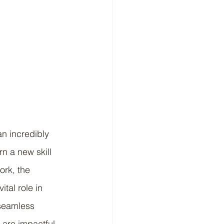
n incredibly 
n a new skill 
ork, the 
tal role in 
seamless 
are impactful, 