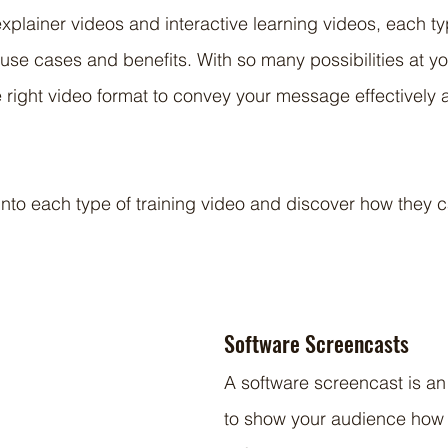
xplainer videos and interactive learning videos, each typ
use cases and benefits. With so many possibilities at your
e right video format to convey your message effectively
 into each type of training video and discover how they 
Software Screencasts
A software screencast is an
to show your audience how 