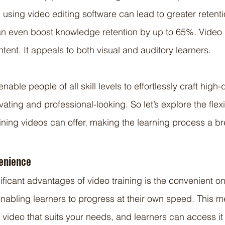
 using video editing software can lead to greater retent
 even boost knowledge retention by up to 65%. Video i
tent. It appeals to both visual and auditory learners.
able people of all skill levels to effortlessly craft high-q
vating and professional-looking. So let’s explore the flexi
ining videos can offer, making the learning process a b
venience
ificant advantages of video training is the convenient 
enabling learners to progress at their own speed. This m
g video that suits your needs, and learners can access i