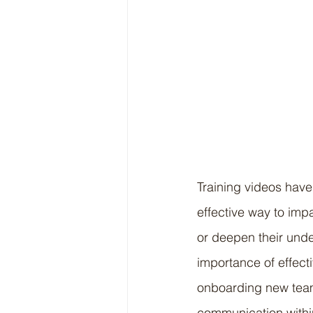
Training videos have
effective way to imp
or deepen their under
importance of effecti
onboarding new team
communication within