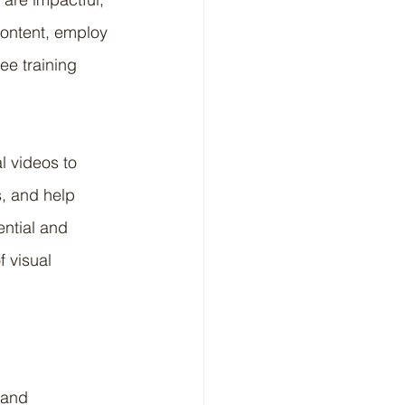
ontent, employ 
e training 
l videos to 
, and help 
ential and 
f visual 
 and 