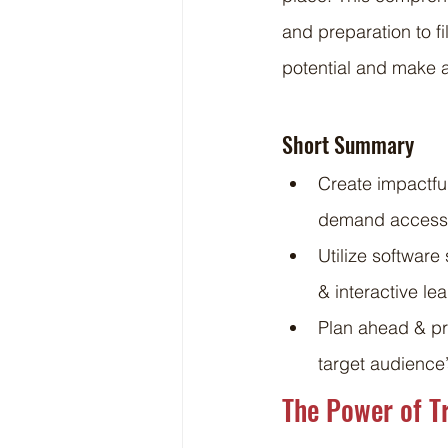
and preparation to f
potential and make a
Short Summary
Create impactful
demand access
Utilize softwar
& interactive l
Plan ahead & pre
target audience
The Power of T