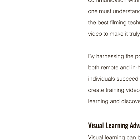
one must understand 
the best filming tec
video to make it trul
By harnessing the po
both remote and in-
individuals succeed i
create training video
learning and discove
Visual Learning Ad
Visual learning can 