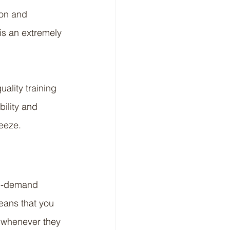
ion and 
s an extremely 
uality training 
bility and 
reeze.
on-demand 
eans that you 
t whenever they 