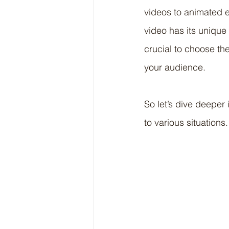
videos to animated e
video has its unique 
crucial to choose th
your audience.
So let’s dive deeper
to various situations.